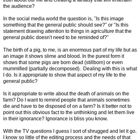
the audience?
In the social media world the question is, "Is this image
something that the general public should see?" or "Is this
statement drawing attention to things in agriculture that the
general public doesn't need to be reminded of?"
The birth of a pig, to me, is an enormous part of my life but as
an image it shows slime and blood. In the purest form it
shows that some pigs are born dead (stillborn) or even
mummified (partially decomposed). Dealing with this is what
I do. Is it appropriate to show that aspect of my life to the
general public?
Is it appropriate to write about the death of animals on the
farm? Do I want to remind people that animals sometimes
die and have to be disposed of on a farm? Is it better not to
point out this obvious fact to the unthinking and let them live
in their ignorance? Ignorance is bliss you know.
With the TV questions I guess I sort of shrugged and let it go.
I know so little of the editing process and the needs of that