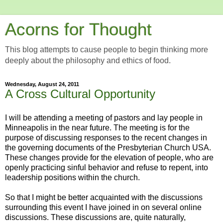
Acorns for Thought
This blog attempts to cause people to begin thinking more
deeply about the philosophy and ethics of food.
Wednesday, August 24, 2011
A Cross Cultural Opportunity
I will be attending a meeting of pastors and lay people in
Minneapolis in the near future. The meeting is for the
purpose of discussing responses to the recent changes in
the governing documents of the Presbyterian Church USA.
These changes provide for the elevation of people, who are
openly practicing sinful behavior and refuse to repent, into
leadership positions within the church.
So that I might be better acquainted with the discussions
surrounding this event I have joined in on several online
discussions. These discussions are, quite naturally,