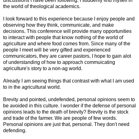
discussions I have been following. I suddenly find myself in
the world of theological academics.
I look forward to this experience because I enjoy people and
observing how they think, communicate, and make
decisions. This conference will provide many opportunities
to interact with people that know nothing of the world of
agriculture and where food comes from. Since many of the
people I meet will be very gifted and experienced
communicators, they are career pastors, I hope to gain alot
of understanding of how to approach commuicating
agriculture's story to a non-ag world.
Already I am seeing things that contrast with what I am used
to in the agricultural world.
Brevity and pointed, undefended, personal opinions seem to
be avoided in this culture. I wonder if the defense of personal
opinions leads to the death of brevity? Brevity is the stock
and trade of the farmer. We are people of few words.
Personal opinions are just that, personal. They don't need
defending.