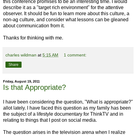
this conference promises to be an interesting time. I would
describe it as a "target rich environment" for the attentive
observer. It should be fun to learn more about this culture, a
non-ag culture, and consider what lessons can be gleaned
about communication from it.
Thanks for thinking with me.
charles wildman
at
5:15 AM
1 comment:
Share
Friday, August 19, 2011
Is that Appropriate?
I have been considering the question, "What is appropriate?"
allot lately. I have faced this question as my family has been
the subject of a lifestyle documentary for ThinkTV and in
relating to things that I post on social media.
The question arises in the television arena when I realize