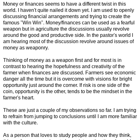
Money or finances seems to have a different twist in this
world. I haven't quite nailed it down yet. I am used to openly
discussing financial arrangements and trying to create the
famous "Win Win". Money/finances can be used as a fearful
weapon but in agriculture the discussions usually revolve
around the good and productive side. In the pastor's world I
am hearing most of the discussion revolve around issues of
money as weaponry.
Thinking of money as a weapon first and for most is in
contrast to hearing the hopefulness and creativity of the
farmer when finances are discussed. Farmers see economic
danger all the time but it is overcome with visions for bright
opportunity just around the corner. If risk is one side of the
coin, opportunity is the other, tends to be the mindset in the
farmer's heart.
These are just a couple of my observations so far. I am trying
to refrain from jumping to conclusions until I am more familiar
with the culture.
As a person that loves to study people and how they think,