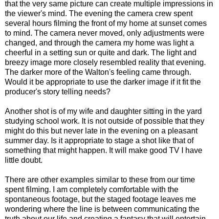
that the very same picture can create multiple impressions in
the viewer's mind. The evening the camera crew spent
several hours filming the front of my home at sunset comes
to mind. The camera never moved, only adjustments were
changed, and through the camera my home was light a
cheerful in a setting sun or quite and dark. The light and
breezy image more closely resembled reality that evening.
The darker more of the Walton's feeling came through.
Would it be appropriate to use the darker image if it fit the
producer's story telling needs?
Another shot is of my wife and daughter sitting in the yard
studying school work. It is not outside of possible that they
might do this but never late in the evening on a pleasant
summer day. Is it appropriate to stage a shot like that of
something that might happen. It will make good TV I have
little doubt.
There are other examples similar to these from our time
spent filming. I am completely comfortable with the
spontaneous footage, but the staged footage leaves me
wondering where the line is between communicating the
truth about our life and creating a fantasy that will entertain