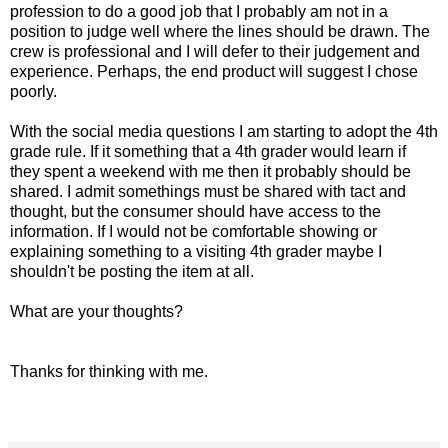
profession to do a good job that I probably am not in a
position to judge well where the lines should be drawn. The
crew is professional and I will defer to their judgement and
experience. Perhaps, the end product will suggest I chose
poorly.
With the social media questions I am starting to adopt the 4th
grade rule. If it something that a 4th grader would learn if
they spent a weekend with me then it probably should be
shared. I admit somethings must be shared with tact and
thought, but the consumer should have access to the
information. If I would not be comfortable showing or
explaining something to a visiting 4th grader maybe I
shouldn't be posting the item at all.
What are your thoughts?
Thanks for thinking with me.