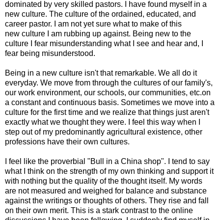
dominated by very skilled pastors. I have found myself in a
new culture. The culture of the ordained, educated, and
career pastor. I am not yet sure what to make of this
new culture I am rubbing up against. Being new to the
culture I fear misunderstanding what I see and hear and, I
fear being misunderstood.
Being in a new culture isn't that remarkable. We all do it
everyday. We move from through the cultures of our family's,
our work environment, our schools, our communities, etc.on
a constant and continuous basis. Sometimes we move into a
culture for the first time and we realize that things just aren't
exactly what we thought they were. I feel this way when I
step out of my predominantly agricultural existence, other
professions have their own cultures.
I feel like the proverbial "Bull in a China shop". I tend to say
what I think on the strength of my own thinking and support it
with nothing but the quality of the thought itself. My words
are not measured and weighed for balance and substance
against the writings or thoughts of others. They rise and fall
on their own merit. This is a stark contrast to the online