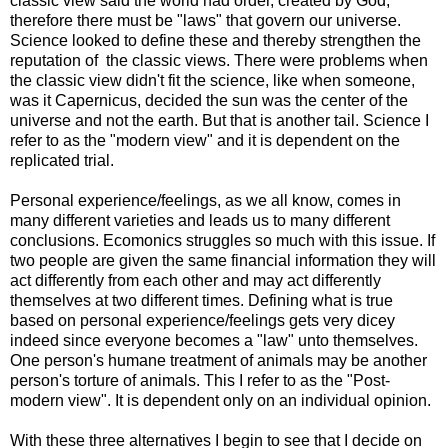
classic view said the world had order, created by God,
therefore there must be "laws" that govern our universe.
Science looked to define these and thereby strengthen the
reputation of the classic views. There were problems when
the classic view didn't fit the science, like when someone,
was it Capernicus, decided the sun was the center of the
universe and not the earth. But that is another tail. Science I
refer to as the "modern view" and it is dependent on the
replicated trial.
Personal experience/feelings, as we all know, comes in
many different varieties and leads us to many different
conclusions. Ecomonics struggles so much with this issue. If
two people are given the same financial information they will
act differently from each other and may act differently
themselves at two different times. Defining what is true
based on personal experience/feelings gets very dicey
indeed since everyone becomes a "law" unto themselves.
One person's humane treatment of animals may be another
person's torture of animals. This I refer to as the "Post-
modern view". It is dependent only on an individual opinion.
With these three alternatives I begin to see that I decide on