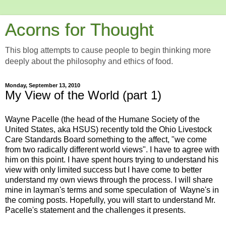
Acorns for Thought
This blog attempts to cause people to begin thinking more
deeply about the philosophy and ethics of food.
Monday, September 13, 2010
My View of the World (part 1)
Wayne Pacelle (the head of the Humane Society of the
United States, aka HSUS) recently told the Ohio Livestock
Care Standards Board something to the affect, "we come
from two radically different world views". I have to agree with
him on this point. I have spent hours trying to understand his
view with only limited success but I have come to better
understand my own views through the process. I will share
mine in layman's terms and some speculation of Wayne's in
the coming posts. Hopefully, you will start to understand Mr.
Pacelle's statement and the challenges it presents.