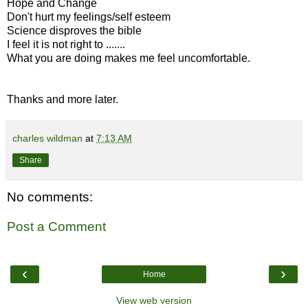
Hope and Change
Don't hurt my feelings/self esteem
Science disproves the bible
I feel it is not right to .......
What you are doing makes me feel uncomfortable.
Thanks and more later.
charles wildman
at
7:13 AM
Share
No comments:
Post a Comment
‹
›
Home
View web version