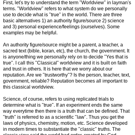
First, let's try to understand the term "Worldview" in layman's
terms. "Worldview" refers to what system do we personally
use to decide what is "true" in the world. There are three
basic alternatives 1) an authority figure/source 2) science
and 3) personal experience/feelings (ourselves). Some
examples may be helpful.
An authority figure/source might be a parent, a teacher, a
sacred text (bible, koran, etc), the church, the government. It
is anyone/thing we personally rely on to decide "Yes that is
true". I call this "Classical" worldview and it is built on faith
and trust in others. It is here that we worry about our
reputation. Are we "trustworthy"? Is the person, teacher, text,
government, reliable? Reputation becomes all important to
this classical worldview.
Science, of course, refers to using replicated trials to
determine what is "true". If an experiment ends the same
way everytime then there is a truth that can be defined. That
"truth" is referred to as a scientific "law". Thus you get the
laws of physics, chemistry, motion, etc. Science developed
in modern times to substantiate the "classic" truths. The