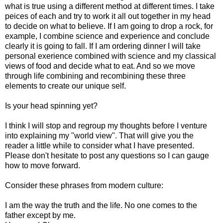
what is true using a different method at different times. I take
peices of each and try to work it all out together in my head
to decide on what to believe. If I am going to drop a rock, for
example, I combine science and experience and conclude
clearly it is going to fall. If I am ordering dinner I will take
personal exerience combined with science and my classical
views of food and decide what to eat. And so we move
through life combining and recombining these three
elements to create our unique self.
Is your head spinning yet?
I think I will stop and regroup my thoughts before I venture
into explaining my "world view". That will give you the
reader a little while to consider what I have presented.
Please don't hesitate to post any questions so I can gauge
how to move forward.
Consider these phrases from modern culture:
I am the way the truth and the life. No one comes to the
father except by me.