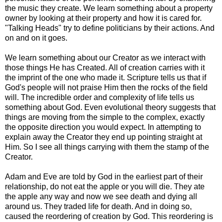
the music they create. We learn something about a property
owner by looking at their property and how it is cared for.
"Talking Heads" try to define politicians by their actions. And
on and on it goes.
We learn something about our Creator as we interact with
those things He has Created. All of creation carries with it
the imprint of the one who made it. Scripture tells us that if
God's people will not praise Him then the rocks of the field
will. The incredible order and complexity of life tells us
something about God. Even evolutional theory suggests that
things are moving from the simple to the complex, exactly
the opposite direction you would expect. In attempting to
explain away the Creator they end up pointing straight at
Him. So I see all things carrying with them the stamp of the
Creator.
Adam and Eve are told by God in the earliest part of their
relationship, do not eat the apple or you will die. They ate
the apple any way and now we see death and dying all
around us. They traded life for death. And in doing so,
caused the reordering of creation by God. This reordering is