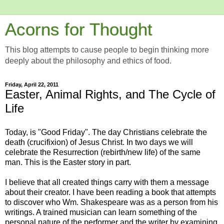
Acorns for Thought
This blog attempts to cause people to begin thinking more
deeply about the philosophy and ethics of food.
Friday, April 22, 2011
Easter, Animal Rights, and The Cycle of
Life
Today, is "Good Friday". The day Christians celebrate the
death (crucifixion) of Jesus Christ. In two days we will
celebrate the Resurrection (rebirth/new life) of the same
man. This is the Easter story in part.
I believe that all created things carry with them a message
about their creator. I have been reading a book that attempts
to discover who Wm. Shakespeare was as a person from his
writings. A trained musician can learn something of the
personal nature of the performer and the writer by examining