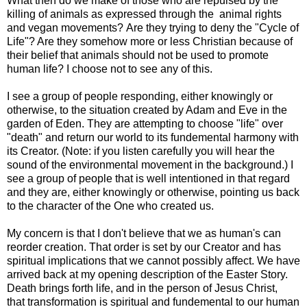
What then do we make of those who are repulsed by the
killing of animals as expressed through the animal rights
and vegan movements? Are they trying to deny the "Cycle of
Life"? Are they somehow more or less Christian because of
their belief that animals should not be used to promote
human life? I choose not to see any of this.
I see a group of people responding, either knowingly or
otherwise, to the situation created by Adam and Eve in the
garden of Eden. They are attempting to choose "life" over
"death" and return our world to its fundemental harmony with
its Creator. (Note: if you listen carefully you will hear the
sound of the environmental movement in the background.) I
see a group of people that is well intentioned in that regard
and they are, either knowingly or otherwise, pointing us back
to the character of the One who created us.
My concern is that I don't believe that we as human's can
reorder creation. That order is set by our Creator and has
spiritual implications that we cannot possibly affect. We have
arrived back at my opening description of the Easter Story.
Death brings forth life, and in the person of Jesus Christ,
that transformation is spiritual and fundemental to our human