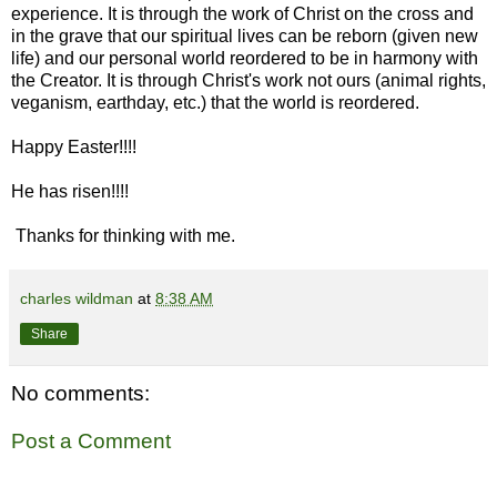
experience. It is through the work of Christ on the cross and
in the grave that our spiritual lives can be reborn (given new
life) and our personal world reordered to be in harmony with
the Creator. It is through Christ's work not ours (animal rights,
veganism, earthday, etc.) that the world is reordered.
Happy Easter!!!!
He has risen!!!!
Thanks for thinking with me.
charles wildman
at
8:38 AM
Share
No comments:
Post a Comment