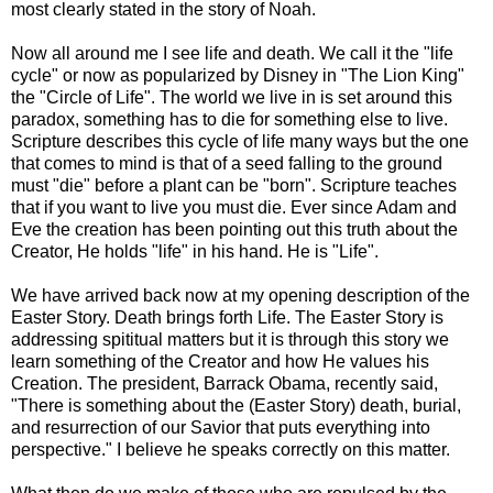
most clearly stated in the story of Noah.
Now all around me I see life and death. We call it the "life
cycle" or now as popularized by Disney in "The Lion King"
the "Circle of Life". The world we live in is set around this
paradox, something has to die for something else to live.
Scripture describes this cycle of life many ways but the one
that comes to mind is that of a seed falling to the ground
must "die" before a plant can be "born". Scripture teaches
that if you want to live you must die. Ever since Adam and
Eve the creation has been pointing out this truth about the
Creator, He holds "life" in his hand. He is "Life".
We have arrived back now at my opening description of the
Easter Story. Death brings forth Life. The Easter Story is
addressing spititual matters but it is through this story we
learn something of the Creator and how He values his
Creation. The president, Barrack Obama, recently said,
"There is something about the (Easter Story) death, burial,
and resurrection of our Savior that puts everything into
perspective." I believe he speaks correctly on this matter.