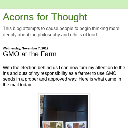
Acorns for Thought
This blog attempts to cause people to begin thinking more
deeply about the philosophy and ethics of food.
Wednesday, November 7, 2012
GMO at the Farm
With the election behind us I can now turn my attention to the
ins and outs of my responsibility as a farmer to use GMO
seeds in a proper and approved way. Here is what came in
the mail today.