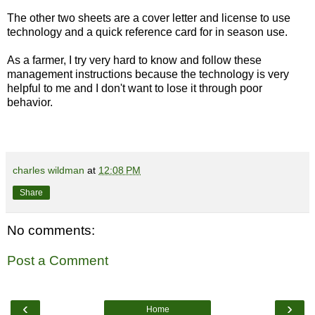
The other two sheets are a cover letter and license to use
technology and a quick reference card for in season use.
As a farmer, I try very hard to know and follow these
management instructions because the technology is very
helpful to me and I don't want to lose it through poor
behavior.
charles wildman
at
12:08 PM
Share
No comments:
Post a Comment
‹
›
Home