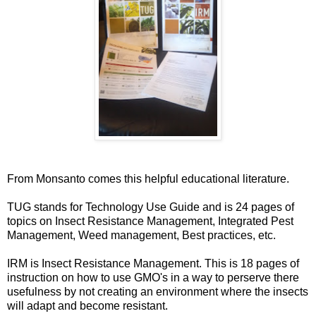
From Monsanto comes this helpful educational literature.
TUG stands for Technology Use Guide and is 24 pages of
topics on Insect Resistance Management, Integrated Pest
Management, Weed management, Best practices, etc.
IRM is Insect Resistance Management. This is 18 pages of
instruction on how to use GMO's in a way to perserve there
usefulness by not creating an environment where the insects
will adapt and become resistant.