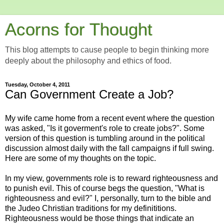
Acorns for Thought
This blog attempts to cause people to begin thinking more
deeply about the philosophy and ethics of food.
Tuesday, October 4, 2011
Can Government Create a Job?
My wife came home from a recent event where the question
was asked, "Is it goverment's role to create jobs?". Some
version of this question is tumbling around in the political
discussion almost daily with the fall campaigns if full swing.
Here are some of my thoughts on the topic.
In my view, governments role is to reward righteousness and
to punish evil. This of course begs the question, "What is
righteousness and evil?" I, personally, turn to the bible and
the Judeo Christian traditions for my definititions.
Righteousness would be those things that indicate an