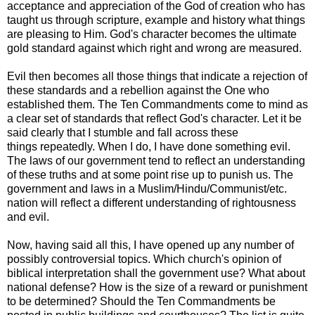
acceptance and appreciation of the God of creation who has
taught us through scripture, example and history what things
are pleasing to Him. God's character becomes the ultimate
gold standard against which right and wrong are measured.
Evil then becomes all those things that indicate a rejection of
these standards and a rebellion against the One who
established them. The Ten Commandments come to mind as
a clear set of standards that reflect God's character. Let it be
said clearly that I stumble and fall across these
things repeatedly. When I do, I have done something evil.
The laws of our government tend to reflect an understanding
of these truths and at some point rise up to punish us. The
government and laws in a Muslim/Hindu/Communist/etc.
nation will reflect a different understanding of rightousness
and evil.
Now, having said all this, I have opened up any number of
possibly controversial topics. Which church's opinion of
biblical interpretation shall the government use? What about
national defense? How is the size of a reward or punishment
to be determined? Should the Ten Commandments be