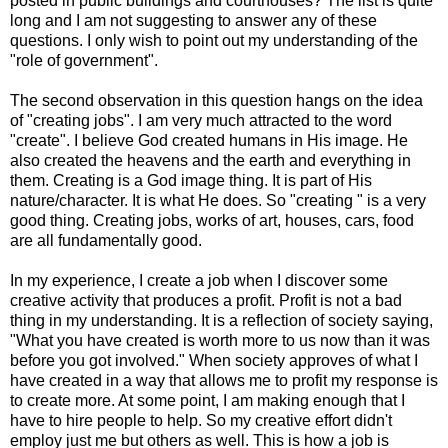
posted in public buildings and courthouses? The list is quite
long and I am not suggesting to answer any of these
questions. I only wish to point out my understanding of the
"role of government".
The second observation in this question hangs on the idea
of "creating jobs". I am very much attracted to the word
"create". I believe God created humans in His image. He
also created the heavens and the earth and everything in
them. Creating is a God image thing. It is part of His
nature/character. It is what He does. So "creating " is a very
good thing. Creating jobs, works of art, houses, cars, food
are all fundamentally good.
In my experience, I create a job when I discover some
creative activity that produces a profit. Profit is not a bad
thing in my understanding. It is a reflection of society saying,
"What you have created is worth more to us now than it was
before you got involved." When society approves of what I
have created in a way that allows me to profit my response is
to create more. At some point, I am making enough that I
have to hire people to help. So my creative effort didn't
employ just me but others as well. This is how a job is