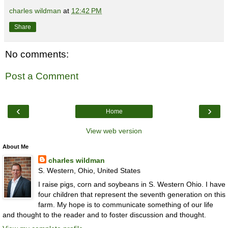
charles wildman
at
12:42 PM
Share
No comments:
Post a Comment
‹
›
Home
View web version
About Me
charles wildman
S. Western, Ohio, United States
I raise pigs, corn and soybeans in S. Western Ohio. I have
four children that represent the seventh generation on this
farm. My hope is to communicate something of our life
and thought to the reader and to foster discussion and thought.