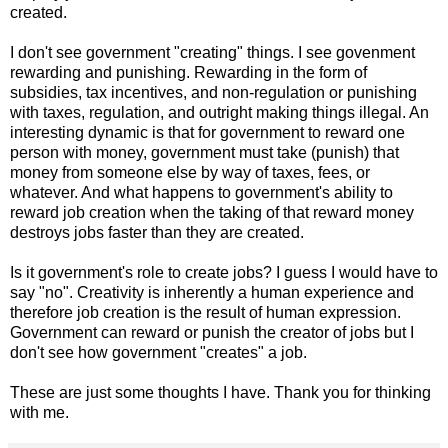
created.
I don't see government "creating" things. I see govenment
rewarding and punishing. Rewarding in the form of
subsidies, tax incentives, and non-regulation or punishing
with taxes, regulation, and outright making things illegal. An
interesting dynamic is that for government to reward one
person with money, government must take (punish) that
money from someone else by way of taxes, fees, or
whatever. And what happens to government's ability to
reward job creation when the taking of that reward money
destroys jobs faster than they are created.
Is it government's role to create jobs? I guess I would have to
say "no". Creativity is inherently a human experience and
therefore job creation is the result of human expression.
Government can reward or punish the creator of jobs but I
don't see how government "creates" a job.
These are just some thoughts I have. Thank you for thinking
with me.